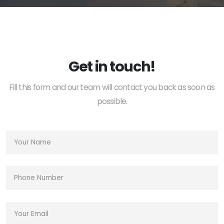
Get in touch!
Fill this form and our team will contact you back as soon as
possible.