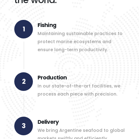
Fishing
1
Maintaining sustainable practices to
protect marine ecosystems and
ensure long-term productivity.
Production
2
In our state-of-the-art facilities, we
process each piece with precision.
Delivery
3
We bring Argentine seafood to global
markets swiftly and efficiently.