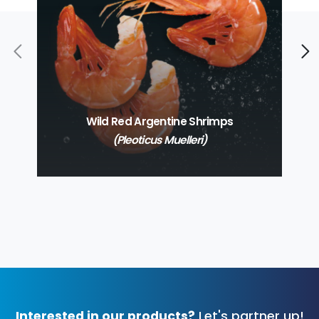
Wild Red Argentine Shrimps
(Pleoticus Muelleri)
Interested in our products?
Let's partner up!