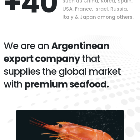
+40
such as China, Korea, Spain,
USA, France, Israel, Russia,
Italy & Japan among others.
We are an
Argentinean
export company
that
supplies the global market
with
premium seafood.