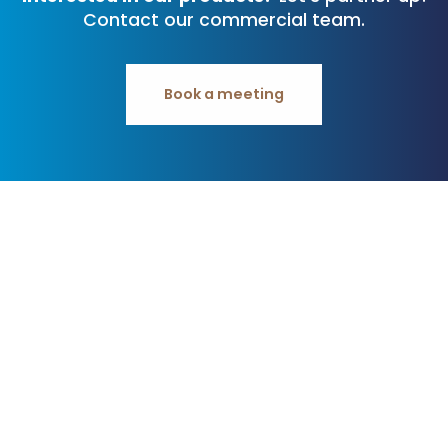
Contact our commercial team.
Book a meeting