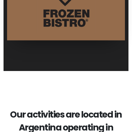
Our activities are located in
Argentina operating in