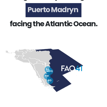
Puerto Madryn
facing the Atlantic Ocean.
BA
MDQ
PM
PD