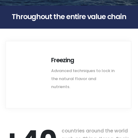
Throughout the entire value chain
Freezing
Advanced techniques to lock in
the natural flavor and
nutrients.
countries around the world