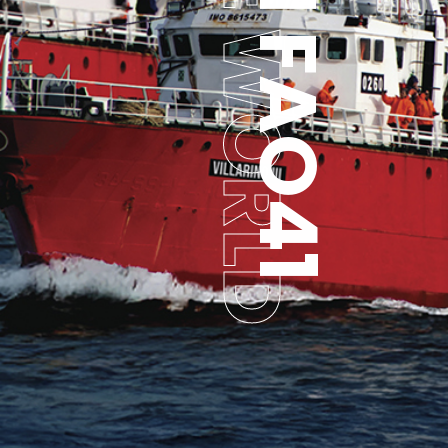
TO THE WORLD
FROM FAO41