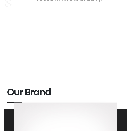
Our Brand