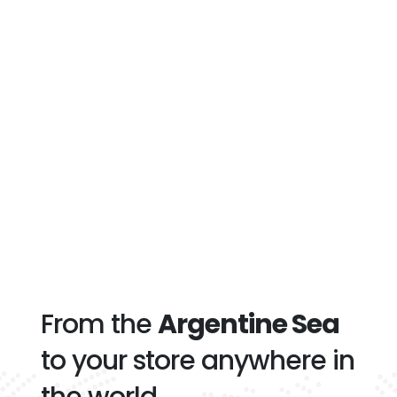
From the
Argentine Sea
to your store anywhere in
the world.